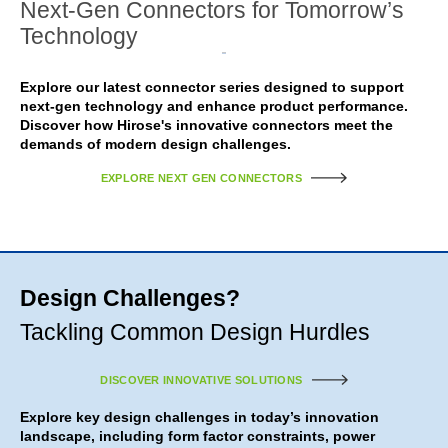
Next-Gen Connectors for Tomorrow’s
Technology
Explore our latest connector series designed to support
next-gen technology and enhance product performance.
Discover how Hirose's innovative connectors meet the
demands of modern design challenges.
EXPLORE NEXT GEN CONNECTORS
Design Challenges?
Tackling Common Design Hurdles
DISCOVER INNOVATIVE SOLUTIONS
Explore key design challenges in today’s innovation
landscape, including form factor constraints, power