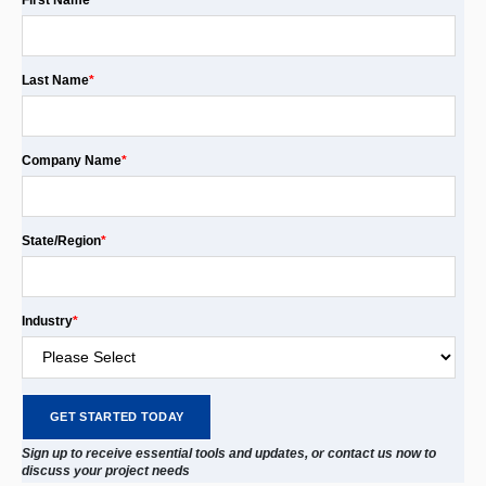
First Name
*
Last Name
*
Company Name
*
State/Region
*
Industry
*
Sign up to receive essential tools and updates, or contact us now to
discuss your project needs