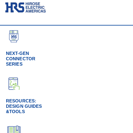
NEXT-GEN
CONNECTOR
SERIES
RESOURCES:
DESIGN GUIDES
&TOOLS