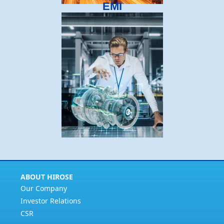
EMI
ABOUT HIROSE
Our Company
Investor Relations
CSR