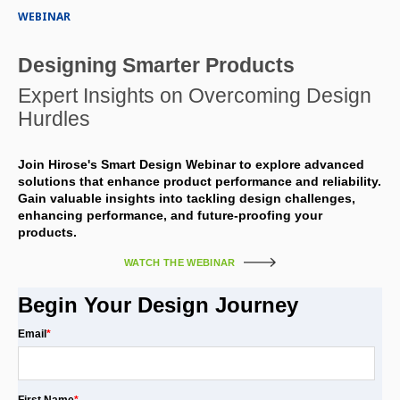
WEBINAR
Designing Smarter Products
Expert Insights on Overcoming Design
Hurdles
Join Hirose's Smart Design Webinar to explore advanced
solutions that enhance product performance and reliability.
Gain valuable insights into tackling design challenges,
enhancing performance, and future-proofing your
products.
WATCH THE WEBINAR
Begin Your Design Journey
Email
*