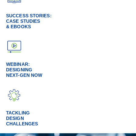
SUCCESS STORIES:
CASE STUDIES
& EBOOKS
WEBINAR:
DESIGNING
NEXT-GEN NOW
TACKLING
DESIGN
CHALLENGES