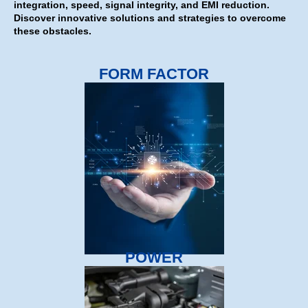
integration, speed, signal integrity, and EMI reduction.
Discover innovative solutions and strategies to overcome
these obstacles.
FORM FACTOR
POWER