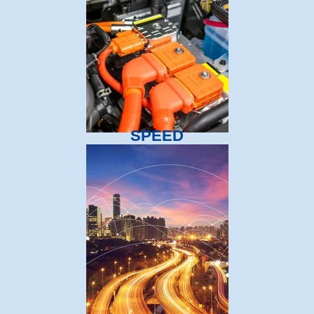
SPEED