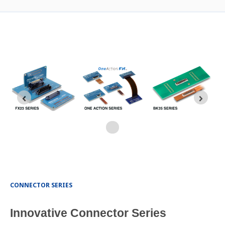
CONNECTOR SERIES
Innovative Connector Series