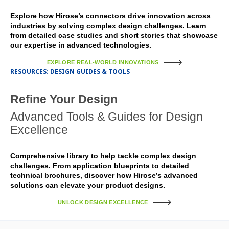
Explore how Hirose’s connectors drive innovation across
industries by solving complex design challenges. Learn
from detailed case studies and short stories that showcase
our expertise in advanced technologies.
EXPLORE REAL-WORLD INNOVATIONS
RESOURCES: DESIGN GUIDES & TOOLS
Refine Your Design
Advanced Tools & Guides for Design
Excellence
Comprehensive library to help tackle complex design
challenges. From application blueprints to detailed
technical brochures, discover how Hirose’s advanced
solutions can elevate your product designs.
UNLOCK DESIGN EXCELLENCE