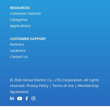
RESOURCES
Connector Selector
Categories
Applications
CUSTOMER SUPPORT
Partners
Locations
Contact Us
© 2026 Hirose Electric Co., LTD. Corporation. All rights
reserved.
Privacy Policy
|
Terms of Use
|
Membership
Agreement