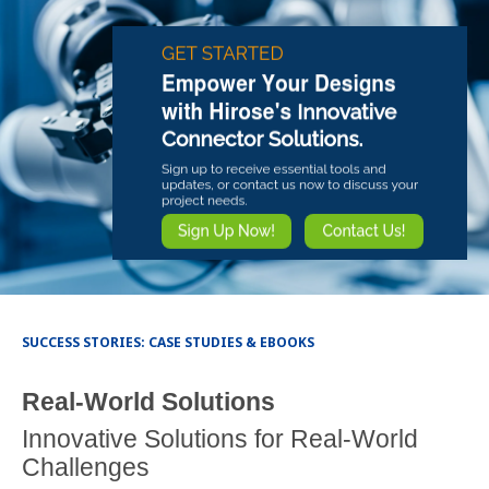
SUCCESS STORIES: CASE STUDIES & EBOOKS
Real-World Solutions
Innovative Solutions for Real-World
Challenges