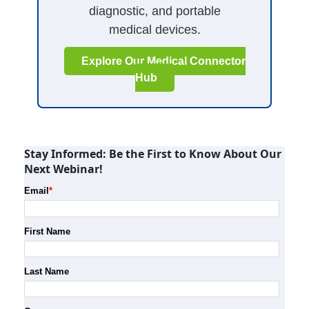
diagnostic, and portable
medical devices.
Explore Our Medical Connector
Hub
Stay Informed: Be the First to Know About Our
Next Webinar!
Email
*
First Name
Last Name