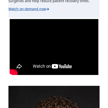
surgeries and help reduce patient recovery times.
Watch on-demand now