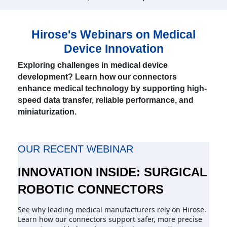
Hirose's Webinars on Medical
Device Innovation
Exploring challenges in medical device
development? Learn how our connectors
enhance medical technology by supporting high-
speed data transfer, reliable performance, and
miniaturization.
OUR RECENT WEBINAR
INNOVATION INSIDE: SURGICAL
ROBOTIC CONNECTORS
See why leading medical manufacturers rely on Hirose.
Learn how our connectors support safer, more precise