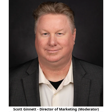
Scott Ginnett - Director of Marketing (Moderator)