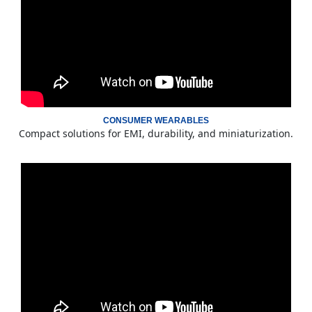
CONSUMER WEARABLES
Compact solutions for EMI, durability, and miniaturization.