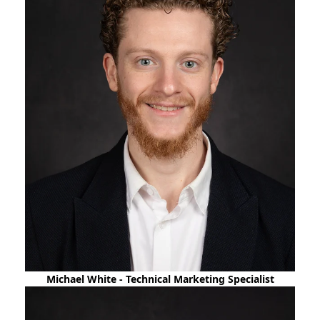
Michael White - Technical Marketing Specialist