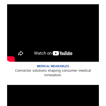
MEDICAL WEARABLES
Connector solutions shaping consumer medical
innovation.