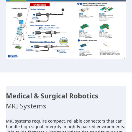
Medical & Surgical Robotics
MRI Systems
MRI systems require compact, reliable connectors that can
handle high signal integrity in tightly packed environments.