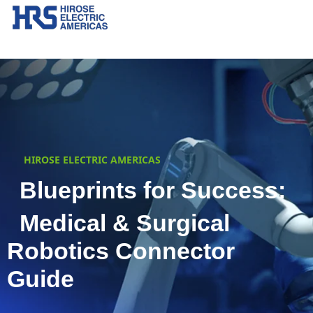
HIROSE ELECTRIC AMERICAS
Blueprints for Success:
Medical & Surgical
Robotics Connector
Guide