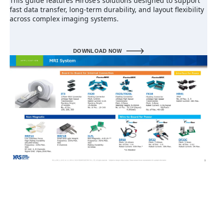
This guide features Hirose’s solutions designed to support
fast data transfer, long-term durability, and layout flexibility
across complex imaging systems.
DOWNLOAD NOW