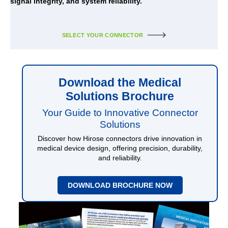
signal integrity, and system reliability.
SELECT YOUR CONNECTOR
Download the Medical
Solutions Brochure
Your Guide to Innovative Connector
Solutions
Discover how Hirose connectors drive innovation in
medical device design, offering precision, durability,
and reliability.
DOWNLOAD BROCHURE NOW