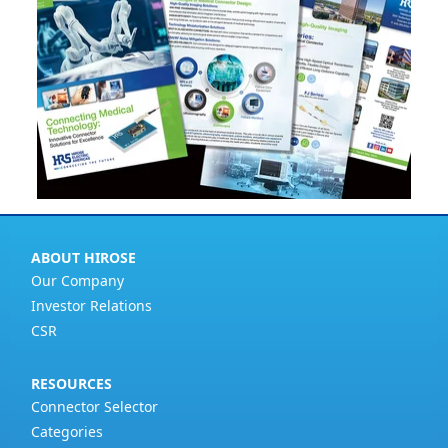
ABOUT HIROSE
Our Company
Investor Relations
CSR
RESOURCES
Connector Selector
Categories