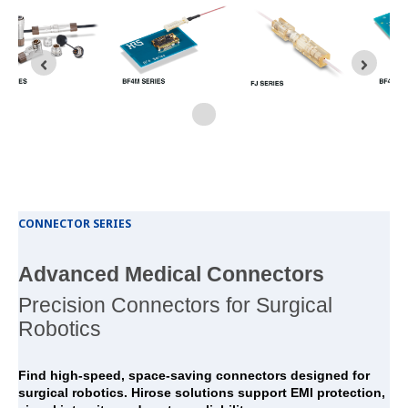
CONNECTOR SERIES
Advanced Medical Connectors
Precision Connectors for Surgical
Robotics
Find high-speed, space-saving connectors designed for
surgical robotics. Hirose solutions support EMI protection,