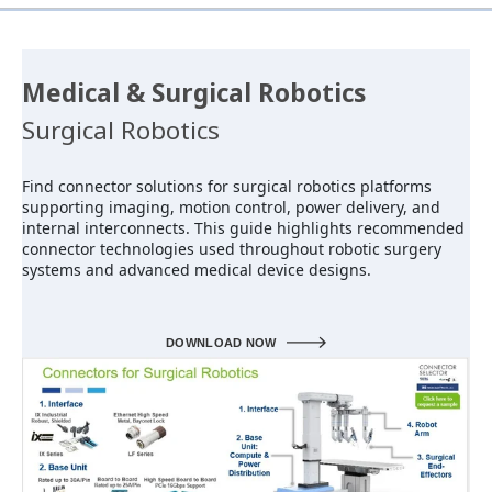
Medical & Surgical Robotics
Surgical Robotics
Find connector solutions for surgical robotics platforms
supporting imaging, motion control, power delivery, and
internal interconnects. This guide highlights recommended
connector technologies used throughout robotic surgery
systems and advanced medical device designs.
DOWNLOAD NOW