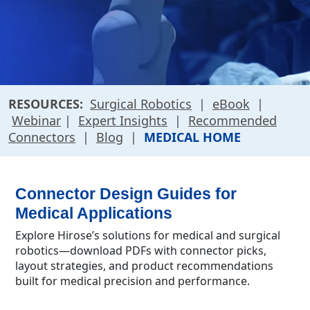
RESOURCES:
Surgical Robotics
|
eBook
|
Webinar
|
Expert Insights
|
Recommended
Connectors
|
Blog
|
MEDICAL HOME
Connector Design Guides for
Medical Applications
Explore Hirose’s solutions for medical and surgical
robotics—download PDFs with connector picks,
layout strategies, and product recommendations
built for medical precision and performance.