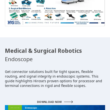
Medical & Surgical Robotics
Endoscope
Get connector solutions built for tight spaces, flexible
routing, and signal integrity in endoscopic systems. This
guide highlights Hirose’s proven options for processor and
terminal connections in rigid and flexible scopes.
DOWNLOAD NOW